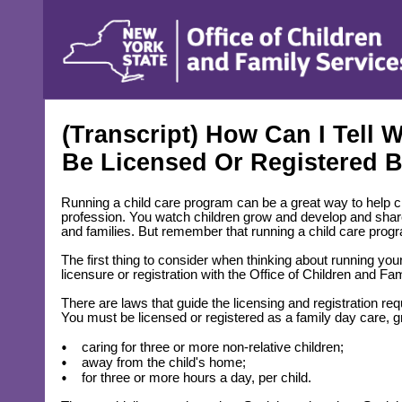
content
(Transcript) How Can I Tell
Be Licensed Or Registered
Running a child care program can be a great way to help c
profession. You watch children grow and develop and share ad
and families. But remember that running a child care prog
The first thing to consider when thinking about running yo
licensure or registration with the Office of Children and F
There are laws that guide the licensing and registration re
You must be licensed or registered as a family day care, gr
caring for three or more non-relative children;
away from the child's home;
for three or more hours a day, per child.