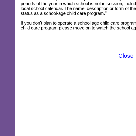
periods of the year in which school is not in session, in
local school calendar. The name, description or form of the
status as a school-age child care program."
If you don't plan to operate a school age child care program
child care program please move on to watch the school age 
Close 