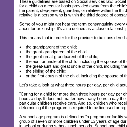
These guidelines are based on Social services law. Social s
for a child on a regular basis provided away from the chil
the parent, step-parent, guardian, or relative within the thi
relative is a person who is within the third degree of consan
Some of you might not hear the term consanguinity every 
ancestor or kinship. It's also defined as a close relationshi
This means that in order for the provider to be considered a
the grandparent of the child;
the great-grandparent of the child;
the great-great-grandparent of the child;
the aunt or uncle of the child, including the spouse of th
the great-aunt and great uncle of the child, including t
the sibling of the child;
or the first cousin of the child, including the spouse of th
Let's take a look at what three hours per day, per child ac
"Caring for a child for more than three hours per day per c
hours a day. It does not matter how many hours a day th
particular children receive care. And so, children who rece
determining if the program is required to be licensed or reg
A school age program is defined as "a program or facility w
group of seven or more children under 13 years of age durin
in school or during school lunch periods. School-age chil