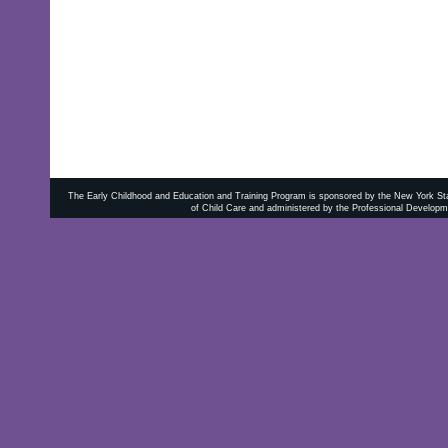
The Early Childhood and Education and Training Program is sponsored by the New York State
of Child Care and administered by the Professional Developm