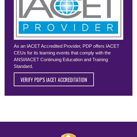
As an IACET Accredited Provider, PDP offers IACET
CEUs for its learning events that comply with the
ANSI/IACET Continuing Education and Training
Standard.
VERIFY PDP'S IACET ACCREDITATION