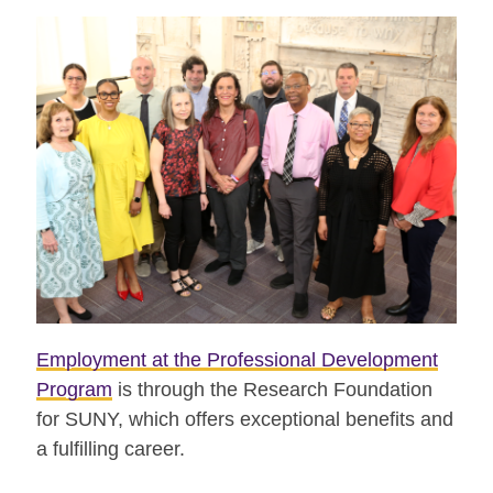
Employment at the Professional Development
Program
is through the Research Foundation
for SUNY, which offers exceptional benefits and
a fulfilling career.