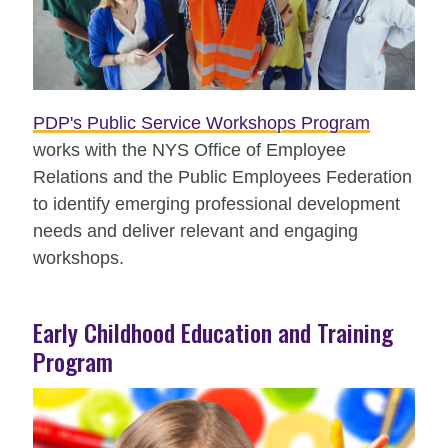
PDP's Public Service Workshops Program
works with the NYS Office of Employee
Relations and the Public Employees Federation
to identify emerging professional development
needs and deliver relevant and engaging
workshops.
Early Childhood Education and Training
Program