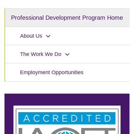
Professional Development Program Home
About Us
The Work We Do
Employment Opportunities