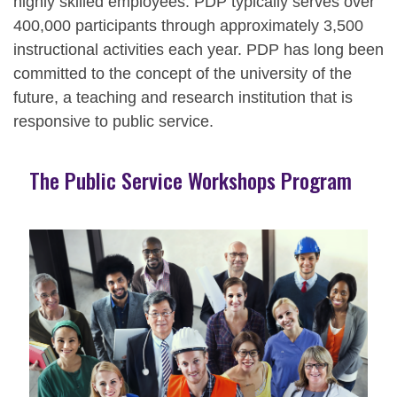
highly skilled employees. PDP typically serves over
400,000 participants through approximately 3,500
instructional activities each year. PDP has long been
committed to the concept of the university of the
future, a teaching and research institution that is
responsive to public service.
The Public Service Workshops Program