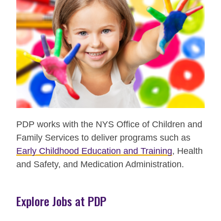
PDP works with the NYS Office of Children and
Family Services to deliver programs such as
Early Childhood Education and Training
, Health
and Safety, and Medication Administration.
Explore Jobs at PDP