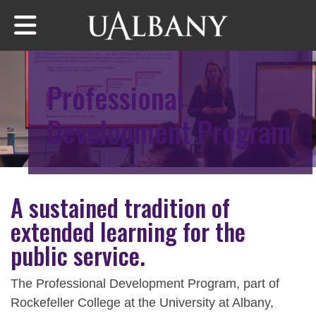
Skip
to
main
content
Professional
Development Program
A sustained tradition of
extended learning for the
public service.
The Professional Development Program, part of
Rockefeller College at the University at Albany,