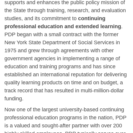
supports and enhances the public policy mission of
the State through training, research, and evaluation
studies, and its commitment to
continuing
professional education and extended learning
.
PDP began with a small contract with the former
New York State Department of Social Services in
1975 and grew through agreements with other
government agencies in implementing a range of
education and training programs and has since
established an international reputation for delivering
quality learning products on time and on budget, a
track record that has resulted in multi-million-dollar
funding.
Now one of the largest university-based continuing
professional education programs in the nation, PDP
is a valued and sought-after partner with over 200